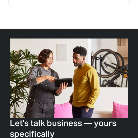
Let's talk business — yours
specifically