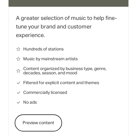
A greater selection of music to help fine-
tune your brand and customer
experience.
Hundreds of stations
Music by mainstream artists
Content organized by business type, genre,
decades, season, and mood
Filtered for explicit content and themes
Commercially licensed
No ads
Preview content