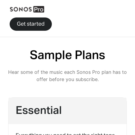
Get started
Sample Plans
Hear some of the music each Sonos Pro plan has to
offer before you subscribe.
Essential