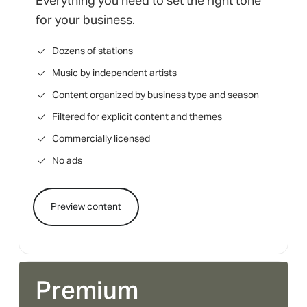
Everything you need to set the right tone
for your business.
Dozens of stations
Music by independent artists
Content organized by business type and season
Filtered for explicit content and themes
Commercially licensed
No ads
Preview content
Premium